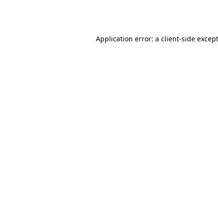
Application error: a
client
-side excep