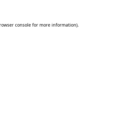
rowser console
for more information).