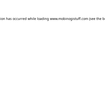
tion has occurred while loading
www.mobinogistuff.com
(see the
b