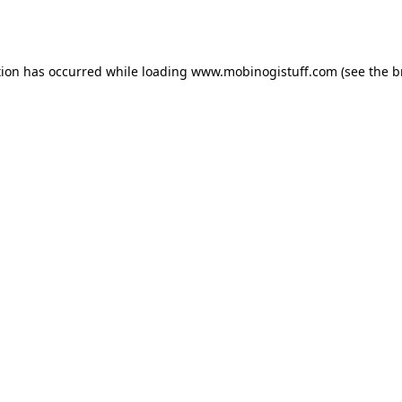
tion has occurred while loading
www.mobinogistuff.com
(see the
b