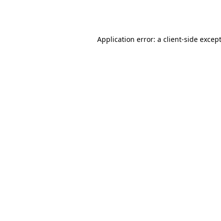
Application error: a
client
-side excep