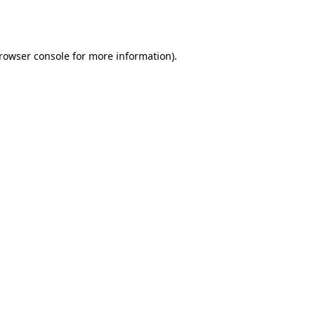
rowser console
for more information).