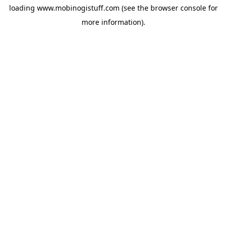
loading
www.mobinogistuff.com
(see the
browser console
for
more information).