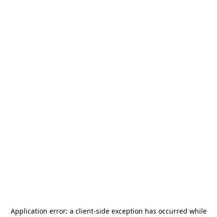
Application error: a
client
-side exception has occurred while