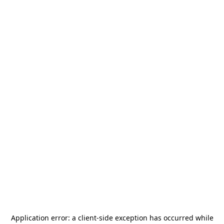
Application error: a
client
-side exception has occurred while