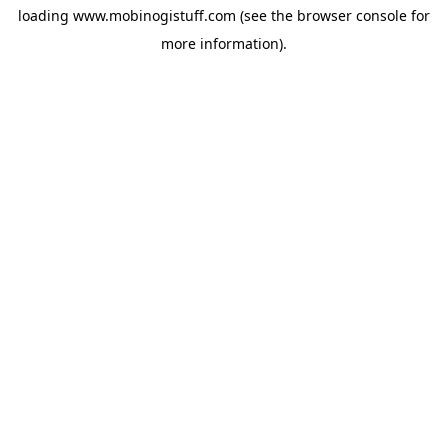
loading
www.mobinogistuff.com
(see the
browser console
for
more information).