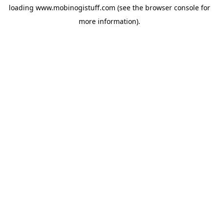
loading
www.mobinogistuff.com
(see the
browser console
for
more information).