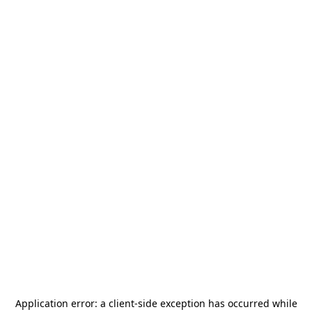
Application error: a
client
-side exception has occurred while