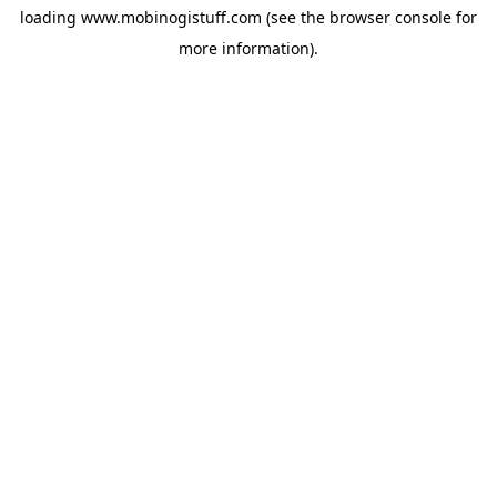
loading
www.mobinogistuff.com
(see the
browser console
for
more information).