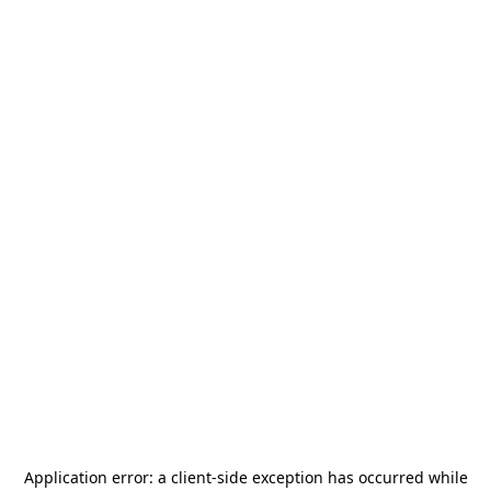
Application error: a
client
-side exception has occurred while