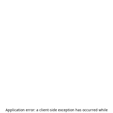
Application error: a
client
-side exception has occurred while