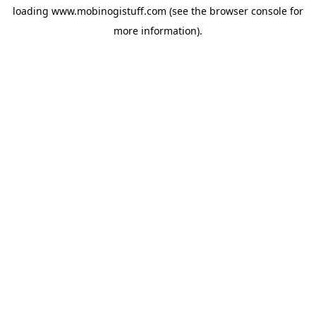
loading
www.mobinogistuff.com
(see the
browser console
for
more information).