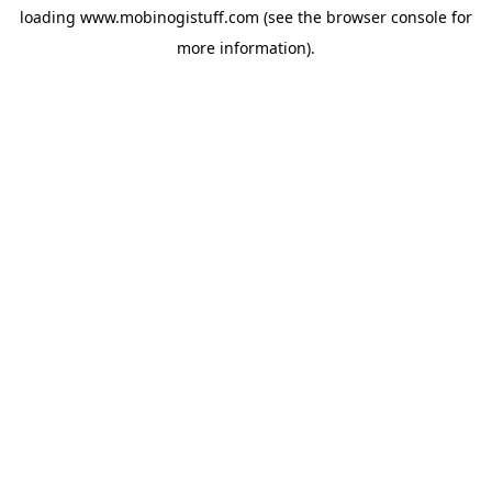
loading
www.mobinogistuff.com
(see the
browser console
for
more information).