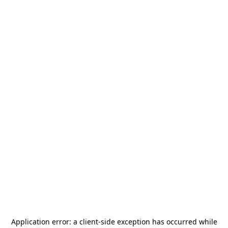
Application error: a
client
-side exception has occurred while