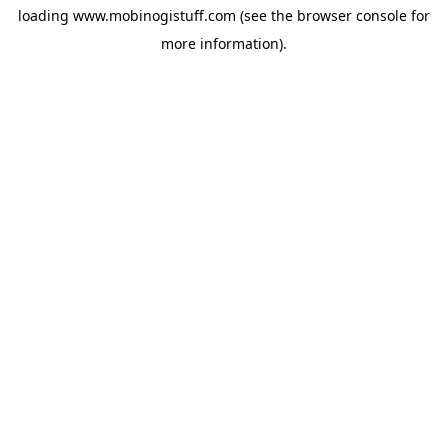
loading
www.mobinogistuff.com
(see the
browser console
for
more information).