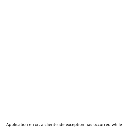
Application error: a
client
-side exception has occurred while